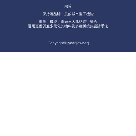
宗旨
保持著品牌一貫的城市重工機能
軍事，機能，街頭三大風格進行融合
選用更優質並多元化的物料及多種拼接的設計手法
Copyright© [year][owner]