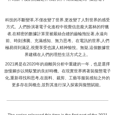
科技的不斷變革,不僅改變了世界,更改變了人對世界的感受
方式。人們扮演著電子化進程中視覺信息龐大叢林的狩獵
者,在精密的數據計算里被嚴絲合縫的齒輪拖扯著,永遠向
前、時刻沸騰、充滿感知、無力思考。在電訊的世界,人們
極易得到滿足,視覺享受也讓人精神愉悅。無疑,這個數據世
界建構在人們的理想生活方式之上。
2021將是在2020年的崩離與分析中重建的一年，也是選擇
放慢腳步以簡馭繁的良好時機。在現實世界將著裝擬態電子
化,重新尋找和思考,在面料、裁剪、工藝等服裝感知之外的
更多存在與概念,並對其進行深入探索與擬態賦能。
____________________________________________