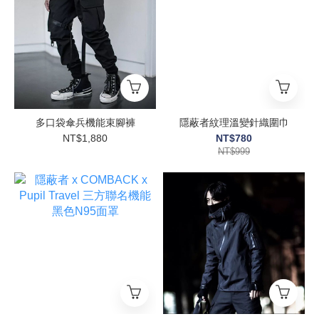
多口袋傘兵機能束腳褲
隱蔽者紋理溫變針織圍巾
NT$1,880
NT$780
NT$999