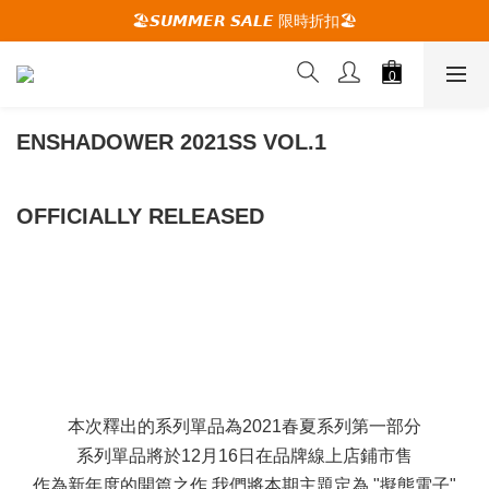
🚚夏季活動期間 滿2000限時免運🚚
🏖️𝙎𝙐𝙈𝙈𝙀𝙍 𝙎𝘼𝙇𝙀 限時折扣🏖️
🕋 𝙐𝙋 𝙏𝙊 𝟮𝟬% 𝙊𝙁𝙁 "立即領取折扣
🚚夏季活動期間 滿2000限時免運🚚
ENSHADOWER 2021SS VOL.1
OFFICIALLY RELEASED
本次釋出的系列單品為2021春夏系列第一部分
系列單品將於12月16日在品牌線上店鋪市售
作為新年度的開篇之作,我們將本期主題定為 "擬態電子"