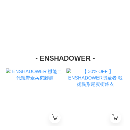
- ENSHADOWER -