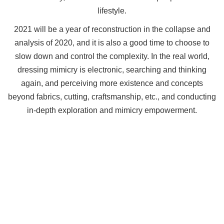
lifestyle.
2021 will be a year of reconstruction in the collapse and
analysis of 2020, and it is also a good time to choose to
slow down and control the complexity. In the real world,
dressing mimicry is electronic, searching and thinking
again, and perceiving more existence and concepts
beyond fabrics, cutting, craftsmanship, etc., and conducting
in-depth exploration and mimicry empowerment.