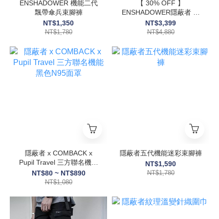
ENSHADOWER 機能二代
【 30% OFF 】
飄帶傘兵束腳褲
ENSHADOWER隱蔽者 戰
術異形尾翼衝鋒衣
NT$1,350
NT$3,399
NT$1,780
NT$4,880
隱蔽者 x COMBACK x
隱蔽者五代機能迷彩束腳褲
Pupil Travel 三方聯名機能
NT$1,590
黑色N95面罩
NT$80 ~ NT$890
NT$1,780
NT$1,080