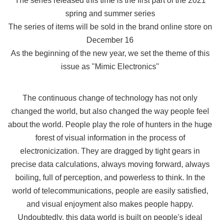
The series released this time is the first part of the 2021
spring and summer series
The series of items will be sold in the brand online store on
December 16
As the beginning of the new year, we set the theme of this
issue as "Mimic Electronics"
The continuous change of technology has not only
changed the world, but also changed the way people feel
about the world. People play the role of hunters in the huge
forest of visual information in the process of
electronicization. They are dragged by tight gears in
precise data calculations, always moving forward, always
boiling, full of perception, and powerless to think. In the
world of telecommunications, people are easily satisfied,
and visual enjoyment also makes people happy.
Undoubtedly, this data world is built on people's ideal