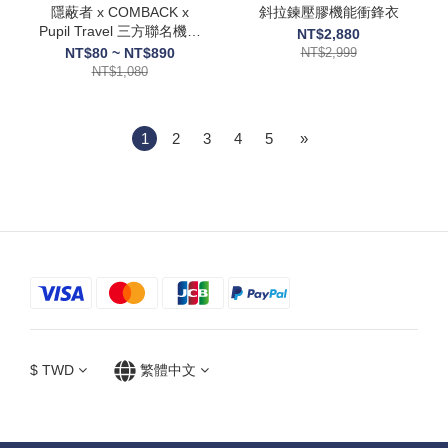
隱蔽者 x COMBACK x
斜拉鍊壓膠機能衝鋒衣
Pupil Travel 三方聯名機能
NT$2,880
黑色N95面罩
NT$80 ~ NT$890
NT$2,999
NT$1,080
1
2
3
4
5
»
$
TWD
繁體中文