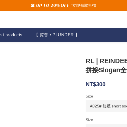
🕋 𝙐𝙋 𝙏𝙊 𝟮𝟬% 𝙊𝙁𝙁 "立即領取折扣
🚚夏季活動期間 滿2000限時免運🚚
🚚夏季活動期間 滿2000限時免運🚚
st products
【 掠奪 • PLUNDER 】
RL | REIN
拼接Slogan
NT$300
Size
Size