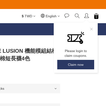
$
TWD
English
DEE LUSION 機能模組結構
Please login to
claim coupons.
全棉短長襪4色
Claim now