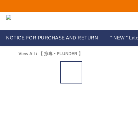
NOTICE FOR PURCHASE AND RETURN
" NEW " Late
View All
/
【 掠奪 • PLUNDER 】