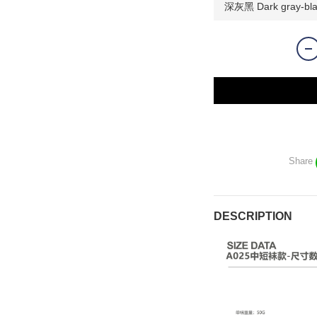
Share
DESCRIPTION