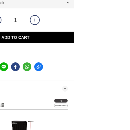
ADD TO CART