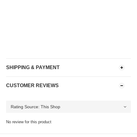
SHIPPING & PAYMENT
CUSTOMER REVIEWS
No review for this product