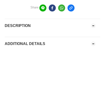
Share
DESCRIPTION
ADDITIONAL DETAILS