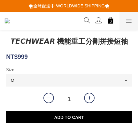
🌪️全球配送中 WORLDWIDE SHIPPING🌪️
🌪️全球配送中 WORLDWIDE SHIPPING🌪️
🕋 𝙐𝙋 𝙏𝙊 𝟮𝟬% 𝙊𝙁𝙁 "立即領取折扣
🌪️全球配送中 WORLDWIDE SHIPPING🌪️
𝙏𝙀𝘾𝙃𝙒𝙀𝘼𝙍 機能重工分割拼接短袖
NT$999
Size
ADD TO CART