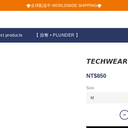
🌪️全球配送中 WORLDWIDE SHIPPING🌪️
🌪️全球配送中 WORLDWIDE SHIPPING🌪️
🕋 𝙐𝙋 𝙏𝙊 𝟮𝟬% 𝙊𝙁𝙁 "立即領取折扣
🌪️全球配送中 WORLDWIDE SHIPPING🌪️
st products
【 掠奪 • PLUNDER 】
𝙏𝙀𝘾𝙃𝙒
NT$850
Size