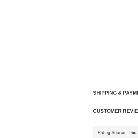
SHIPPING & PAYM
CUSTOMER REVI