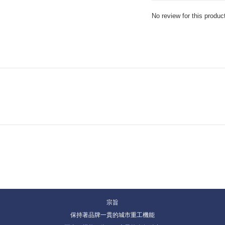
No review for this produc
宗旨
保持著品牌一貫的城市重工機能