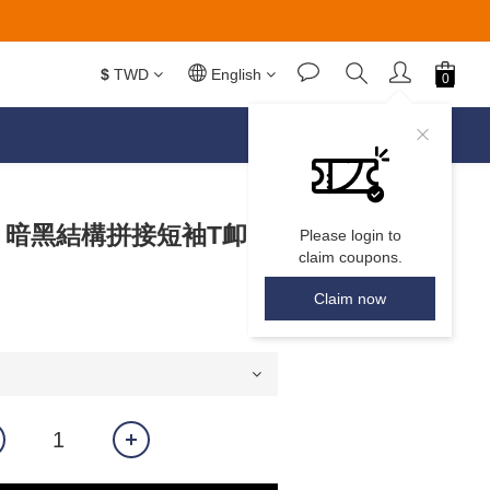
$
TWD
English
𝙀𝘼𝙍 暗黑結構拼接短袖T卹
Please login to
claim coupons.
Claim now