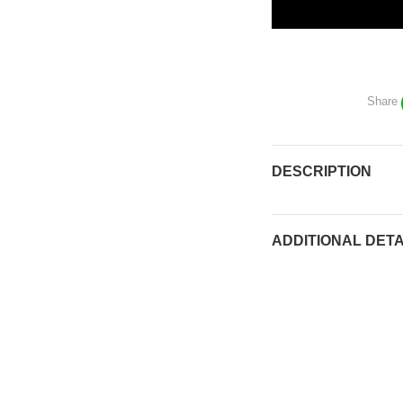
Share
DESCRIPTION
ADDITIONAL DETA