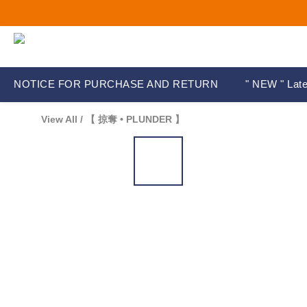
NOTICE FOR PURCHASE AND RETURN
" NEW " Late
View All
/
【 掠奪 • PLUNDER 】