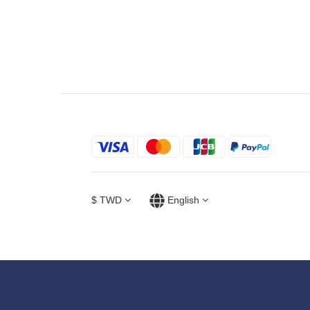
$
TWD
English