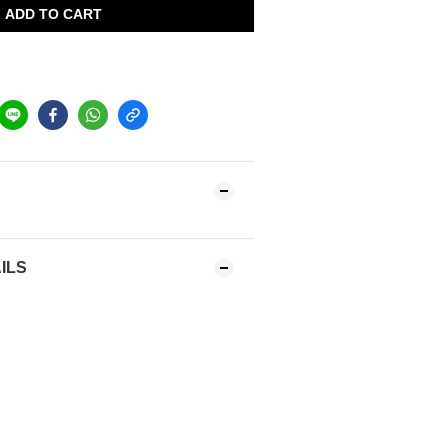
ADD TO CART
ILS