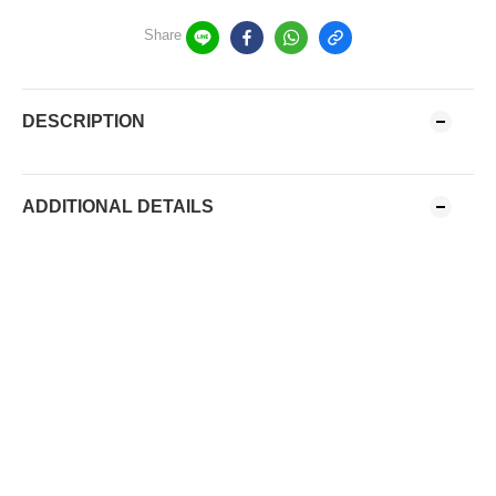
Share
DESCRIPTION
ADDITIONAL DETAILS