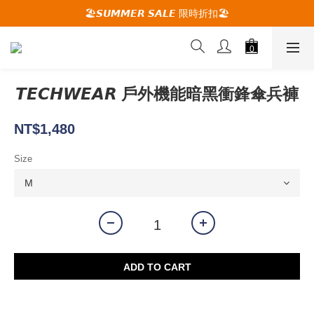
🚚夏季活動期間 滿2000限時免運🚚
🏖️𝙎𝙐𝙈𝙈𝙀𝙍 𝙎𝘼𝙇𝙀 限時折扣🏖️
🕋 𝙐𝙋 𝙏𝙊 𝟮𝟬% 𝙊𝙁𝙁 "立即領取折扣
🚚夏季活動期間 滿2000限時免運🚚
𝙏𝙀𝘾𝙃𝙒𝙀𝘼𝙍 戶外機能暗黑衝鋒傘兵褲
NT$1,480
Size
ADD TO CART