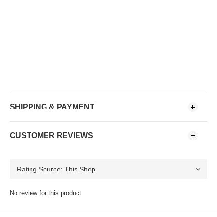
SHIPPING & PAYMENT
CUSTOMER REVIEWS
No review for this product